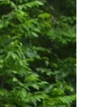
All Posts
WWOOF
Recipes
Farm Life
Events