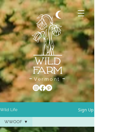
Vermont
Sign Up
Wild Life
WWOOF