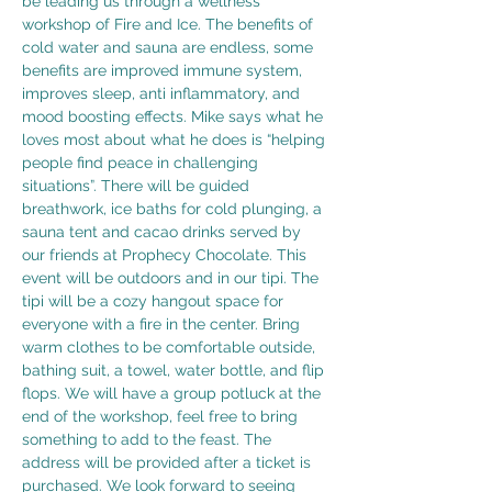
be leading us through a wellness 
workshop of Fire and Ice. The benefits of 
cold water and sauna are endless, some 
benefits are improved immune system, 
improves sleep, anti inflammatory, and 
mood boosting effects. Mike says what he 
loves most about what he does is “helping 
people find peace in challenging 
situations”. There will be guided 
breathwork, ice baths for cold plunging, a 
sauna tent and cacao drinks served by 
our friends at Prophecy Chocolate. This 
event will be outdoors and in our tipi. The 
tipi will be a cozy hangout space for 
everyone with a fire in the center. Bring 
warm clothes to be comfortable outside, 
bathing suit, a towel, water bottle, and flip 
flops. We will have a group potluck at the 
end of the workshop, feel free to bring 
something to add to the feast. The 
address will be provided after a ticket is 
purchased. We look forward to seeing 