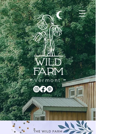
Vermont