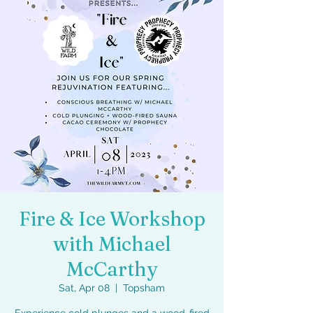
Fire & Ice Workshop
with Michael
McCarthy
Sat, Apr 08
  |  
Topsham