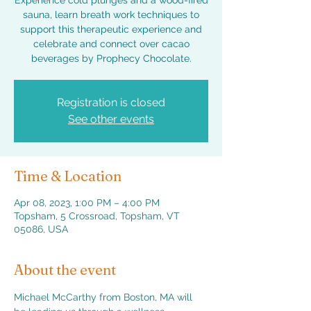
Experience cold plunges and a wood-fired
sauna, learn breath work techniques to
support this therapeutic experience and
celebrate and connect over cacao
beverages by Prophecy Chocolate.
Registration is closed
See other events
Time & Location
Apr 08, 2023, 1:00 PM – 4:00 PM
Topsham, 5 Crossroad, Topsham, VT
05086, USA
About the event
Michael McCarthy from Boston, MA will 