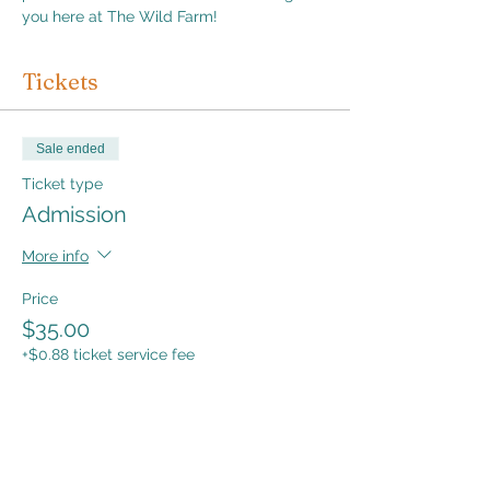
you here at The Wild Farm!
Tickets
Sale ended
Ticket type
Admission
More info
Price
$35.00
+$0.88 ticket service fee
Share this event